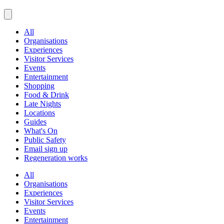
All
Organisations
Experiences
Visitor Services
Events
Entertainment
Shopping
Food & Drink
Late Nights
Locations
Guides
What's On
Public Safety
Email sign up
Regeneration works
All
Organisations
Experiences
Visitor Services
Events
Entertainment