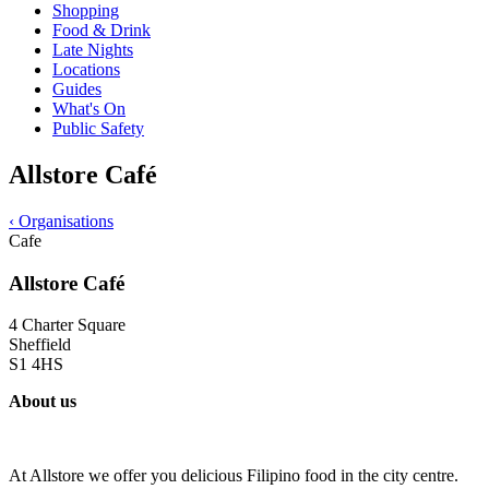
Shopping
Food & Drink
Late Nights
Locations
Guides
What's On
Public Safety
Allstore Café
‹
Organisations
Cafe
Allstore Café
4 Charter Square
Sheffield
S1 4HS
About us
At Allstore we offer you delicious Filipino food in the city centre.