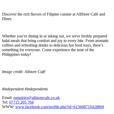
Discover the rich flavors of Filipino cuisine at AllStore Café and
Diner.
Whether you’re dining in or taking out, we serve freshly prepared
halal meals that bring comfort and joy to every bite. From aromatic
coffees and refreshing drinks to delicious hot food trays, there’s
something for everyone. Come experience the taste of the
Philippines today!
Image credit: Allstore Café
#independent #independents
Email:
enquiries@allstorecafe.co.uk
Tel:
07715 205 704
WWW:
www.facebook.com/profile.php?id=61560871042880#