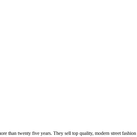
 more than twenty five years. They sell top quality, modern street fas