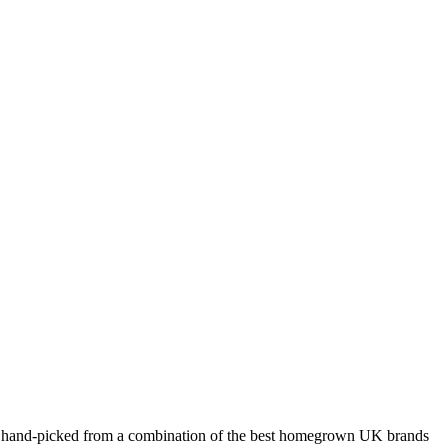
hion hand-picked from a combination of the best homegrown UK brands