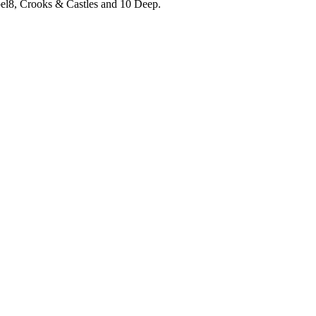
el8, Crooks & Castles and 10 Deep.