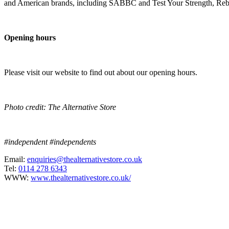
and American brands, including SABBC and Test Your Strength, Reb
Opening hours
Please visit our website to find out about our opening hours.
Photo credit: The Alternative Store
#independent #independents
Email:
enquiries@thealternativestore.co.uk
Tel:
0114 278 6343
WWW:
www.thealternativestore.co.uk/