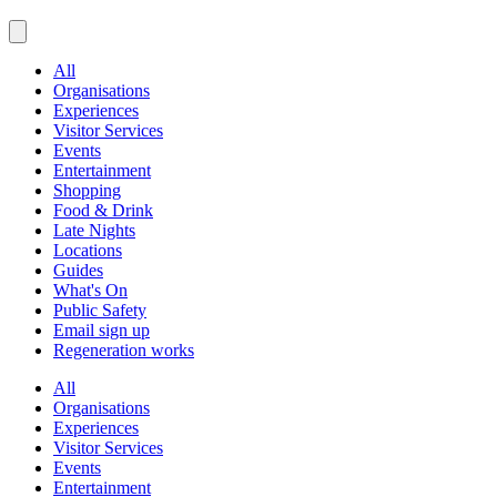
All
Organisations
Experiences
Visitor Services
Events
Entertainment
Shopping
Food & Drink
Late Nights
Locations
Guides
What's On
Public Safety
Email sign up
Regeneration works
All
Organisations
Experiences
Visitor Services
Events
Entertainment