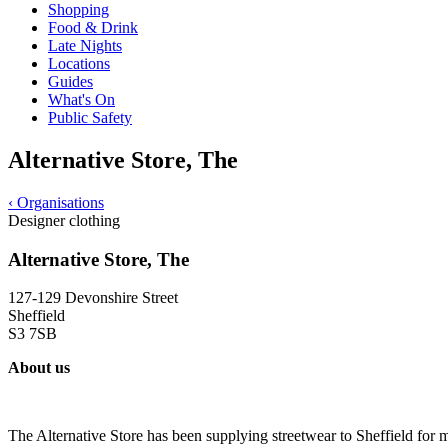
Shopping
Food & Drink
Late Nights
Locations
Guides
What's On
Public Safety
Alternative Store, The
‹
Organisations
Designer clothing
Alternative Store, The
127-129 Devonshire Street
Sheffield
S3 7SB
About us
The Alternative Store has been supplying streetwear to Sheffield for