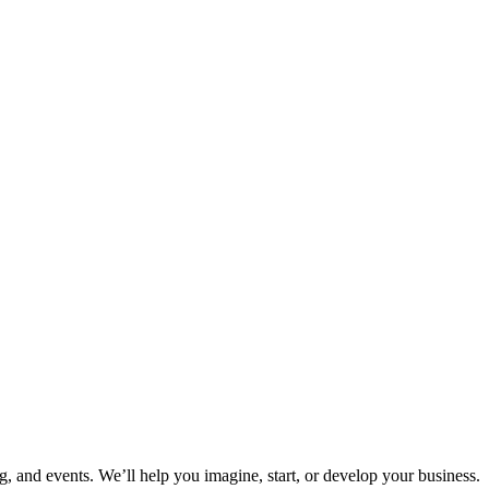
ng, and events. We’ll help you imagine, start, or develop your business.