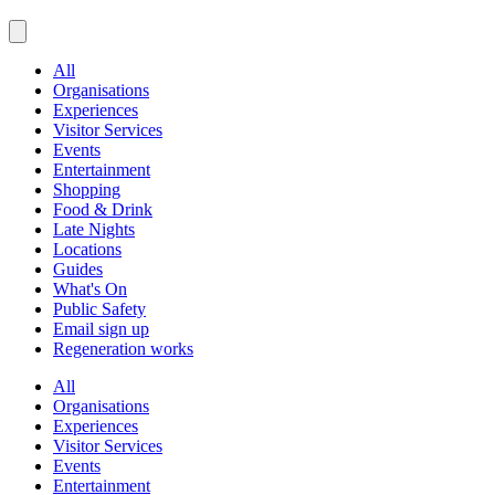
All
Organisations
Experiences
Visitor Services
Events
Entertainment
Shopping
Food & Drink
Late Nights
Locations
Guides
What's On
Public Safety
Email sign up
Regeneration works
All
Organisations
Experiences
Visitor Services
Events
Entertainment