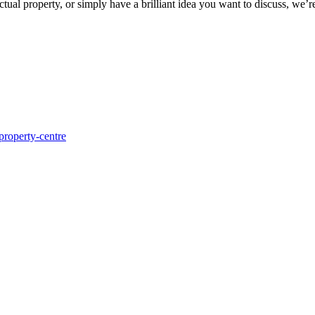
ctual property, or simply have a brilliant idea you want to discuss, we’r
-property-centre