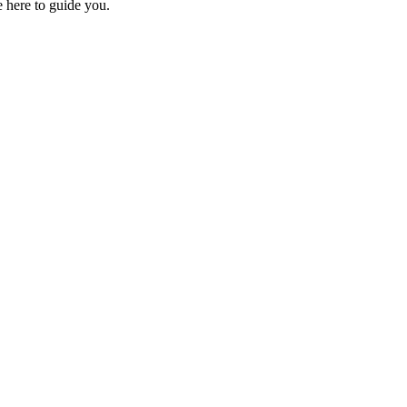
e here to guide you.