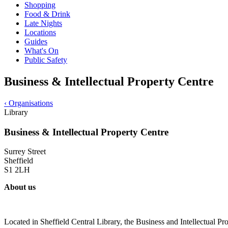
Shopping
Food & Drink
Late Nights
Locations
Guides
What's On
Public Safety
Business & Intellectual Property Centre
‹
Organisations
Library
Business & Intellectual Property Centre
Surrey Street
Sheffield
S1 2LH
About us
Located in Sheffield Central Library, the Business and Intellectual Pro