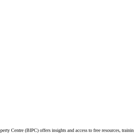
perty Centre (BIPC) offers insights and access to free resources, traini