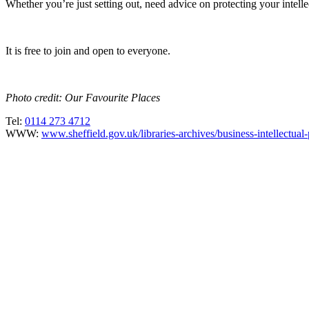
Whether you’re just setting out, need advice on protecting your intelle
It is free to join and open to everyone.
Photo credit: Our Favourite Places
Tel:
0114 273 4712
WWW:
www.sheffield.gov.uk/libraries-archives/business-intellectual