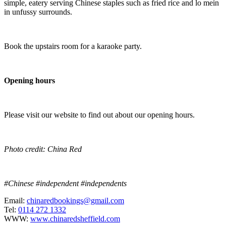
simple, eatery serving Chinese staples such as fried rice and lo mein
in unfussy surrounds.
Book the upstairs room for a karaoke party.
Opening hours
Please visit our website to find out about our opening hours.
Photo credit: China Red
#Chinese #independent #independents
Email:
chinaredbookings@gmail.com
Tel:
0114 272 1332
WWW:
www.chinaredsheffield.com