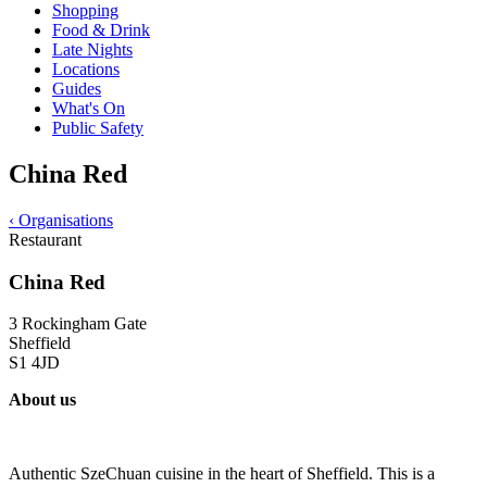
Shopping
Food & Drink
Late Nights
Locations
Guides
What's On
Public Safety
China Red
‹
Organisations
Restaurant
China Red
3 Rockingham Gate
Sheffield
S1 4JD
About us
Authentic SzeChuan cuisine in the heart of Sheffield. This is a