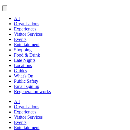
All
Organisations
Experiences
Visitor Services
Events
Entertainment
Shopping
Food & Drink
Late Nights
Locations
Guides
What's On
Public Safety
Email sign up
Regeneration works
All
Organisations
Experiences
Visitor Services
Events
Entertainment