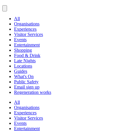
All
Organisations
Experiences
Visitor Services
Events
Entertainment
Shopping
Food & Drink
Late Nights
Locations
Guides
What's On
Public Safety
Email sign up
Regeneration works
All
Organisations
Experiences
Visitor Services
Events
Entertainment