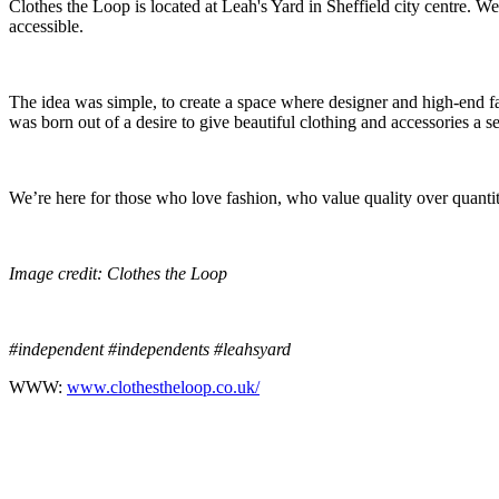
Clothes the Loop is located at Leah's Yard in Sheffield city centre. We
accessible.
The idea was simple, to create a space where designer and high-end fa
was born out of a desire to give beautiful clothing and accessories a
We’re here for those who love fashion, who value quality over quantit
Image credit: Clothes the Loop
#independent #independents #leahsyard
WWW:
www.clothestheloop.co.uk/