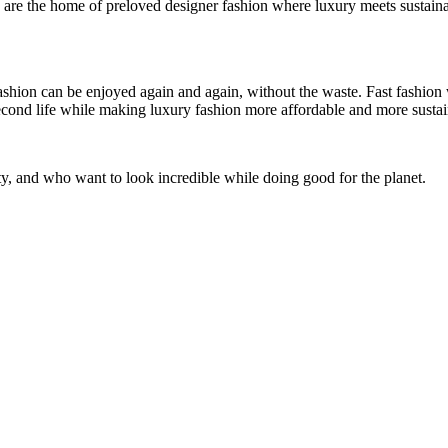
 are the home of preloved designer fashion where luxury meets sustainabi
shion can be enjoyed again and again, without the waste. Fast fashion 
 second life while making luxury fashion more affordable and more sustai
y, and who want to look incredible while doing good for the planet.