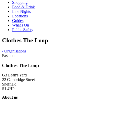
Shopping
Food & Drink
Late Nights
Locations
Guides
What's On
Public Safety
Clothes The Loop
‹
Organisations
Fashion
Clothes The Loop
G3 Leah's Yard
22 Cambridge Street
Sheffield
S1 4HP
About us