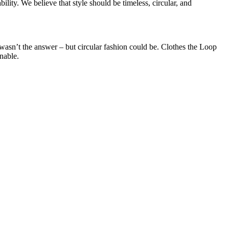
lity. We believe that style should be timeless, circular, and
wasn’t the answer – but circular fashion could be. Clothes the Loop
nable.