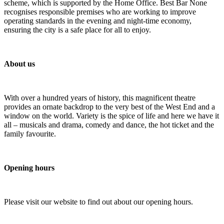
scheme, which is supported by the Home Office. Best Bar None
recognises responsible premises who are working to improve
operating standards in the evening and night-time economy,
ensuring the city is a safe place for all to enjoy.
About us
With over a hundred years of history, this magnificent theatre
provides an ornate backdrop to the very best of the West End and a
window on the world. Variety is the spice of life and here we have it
all – musicals and drama, comedy and dance, the hot ticket and the
family favourite.
Opening hours
Please visit our website to find out about our opening hours.