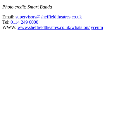
Photo credit: Smart Banda
Email:
supervisors@sheffieldtheatres.co.uk
Tel:
0114 249 6000
WWW:
www.sheffieldtheatres.co.uk/whats-on/lyceum