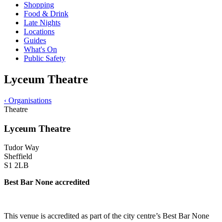
Shopping
Food & Drink
Late Nights
Locations
Guides
What's On
Public Safety
Lyceum Theatre
‹
Organisations
Theatre
Lyceum Theatre
Tudor Way
Sheffield
S1 2LB
Best Bar None accredited
This venue is accredited as part of the city centre’s Best Bar None