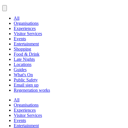
All
Organisations
Experiences
Visitor Services
Events
Entertainment
Shopping
Food & Drink
Late Nights
Locations
Guides
What's On
Public Safety
Email sign up
Regeneration works
All
Organisations
Experiences
Visitor Services
Events
Entertainment