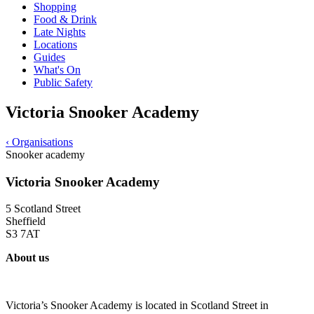
Shopping
Food & Drink
Late Nights
Locations
Guides
What's On
Public Safety
Victoria Snooker Academy
‹
Organisations
Snooker academy
Victoria Snooker Academy
5 Scotland Street
Sheffield
S3 7AT
About us
Victoria’s Snooker Academy is located in Scotland Street in