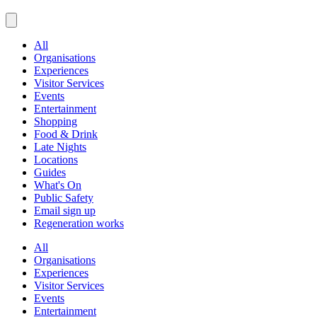
All
Organisations
Experiences
Visitor Services
Events
Entertainment
Shopping
Food & Drink
Late Nights
Locations
Guides
What's On
Public Safety
Email sign up
Regeneration works
All
Organisations
Experiences
Visitor Services
Events
Entertainment