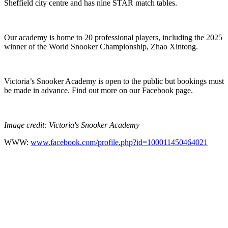
Sheffield city centre and has nine STAR match tables.
Our academy is home to 20 professional players, including the 2025
winner of the World Snooker Championship, Zhao Xintong.
Victoria’s Snooker Academy is open to the public but bookings must
be made in advance. Find out more on our Facebook page.
Image credit: Victoria's Snooker Academy
WWW:
www.facebook.com/profile.php?id=100011450464021