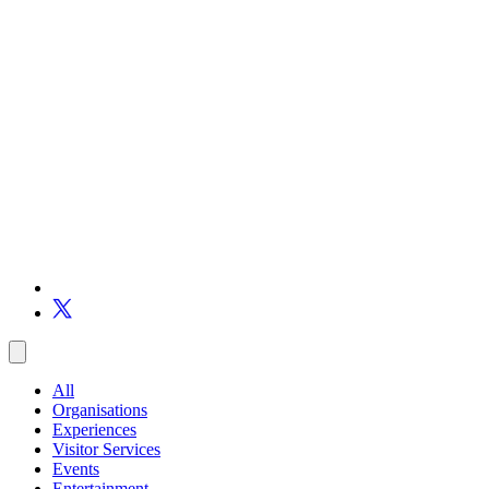
All
Organisations
Experiences
Visitor Services
Events
Entertainment