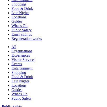
Shopping
Food & Drink
Late Nights
Locations
Guides
What's On
Public Safety
Email sign up
Regeneration works
All
Organisations
Experiences
Visitor Services
Events
Entertainment
Shopping
Food & Drink
Late Nights
Locations
Guides
What's On
Public Safety
Public Safety