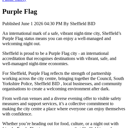
Purple Flag
Published
June 1 2026 04:30 PM
By
Sheffield BID
An international mark of a safe, vibrant night-time city, Sheffield’s
Purple Flag status means you can enjoy a well-managed and
welcoming night out.
Sheffield is proud to be a Purple Flag city - an international
accreditation that recognises destinations with vibrant, safe, and
well-managed night-time economies.
For Sheffield, Purple Flag reflects the strength of partnership
working across the city centre, bringing together the Council, South
Yorkshire Police, Sheffield BID , local businesses, and community
organisations to create a welcoming environment after dark.
From well-run venues and a diverse evening offer to visible safety
measures and support services, it’s a collective commitment to
making the city centre a place where everyone can enjoy themselves
with confidence.
Whether you’re heading out for food, culture, or a night out with