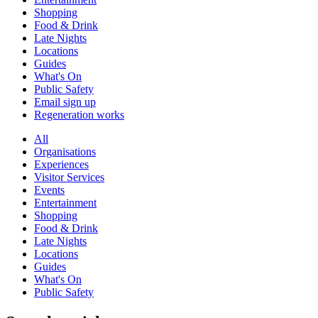
Shopping
Food & Drink
Late Nights
Locations
Guides
What's On
Public Safety
Email sign up
Regeneration works
All
Organisations
Experiences
Visitor Services
Events
Entertainment
Shopping
Food & Drink
Late Nights
Locations
Guides
What's On
Public Safety