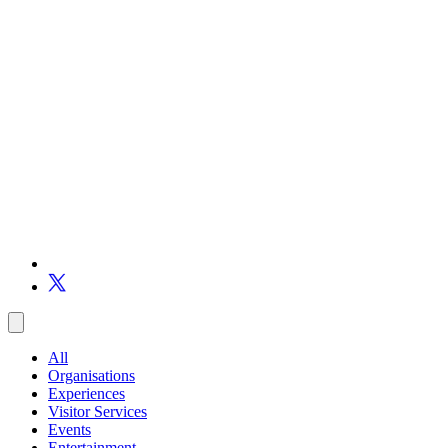
All
Organisations
Experiences
Visitor Services
Events
Entertainment