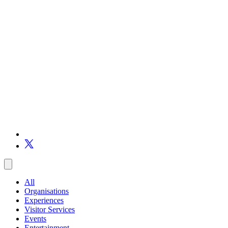
All
Organisations
Experiences
Visitor Services
Events
Entertainment