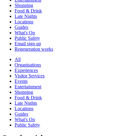
Shopping
Food & Drink
Late Nights
Locations
Guides
What's On
Public Safety
Email sign up
Regeneration works
All
Organisations
Experiences
Visitor Services
Events
Entertainment
Shopping
Food & Drink
Late Nights
Locations
Guides
What's On
Public Safety