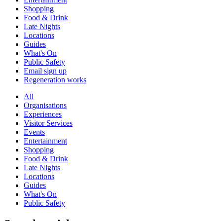
Shopping
Food & Drink
Late Nights
Locations
Guides
What's On
Public Safety
Email sign up
Regeneration works
All
Organisations
Experiences
Visitor Services
Events
Entertainment
Shopping
Food & Drink
Late Nights
Locations
Guides
What's On
Public Safety