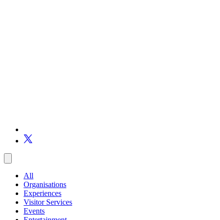
All
Organisations
Experiences
Visitor Services
Events
Entertainment