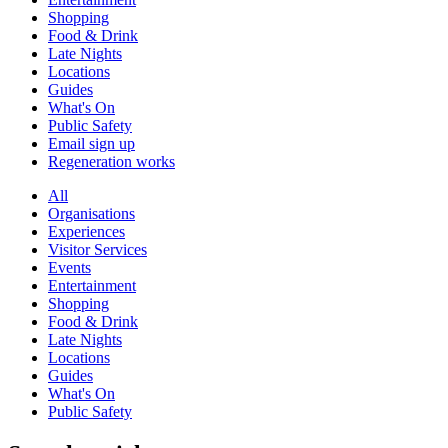
Shopping
Food & Drink
Late Nights
Locations
Guides
What's On
Public Safety
Email sign up
Regeneration works
All
Organisations
Experiences
Visitor Services
Events
Entertainment
Shopping
Food & Drink
Late Nights
Locations
Guides
What's On
Public Safety