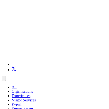
All
Organisations
Experiences
Visitor Services
Events
Entertainment