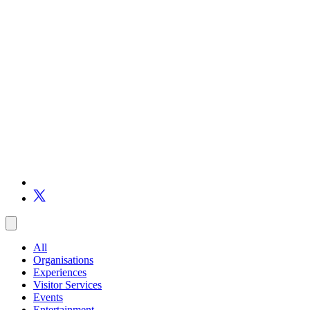
All
Organisations
Experiences
Visitor Services
Events
Entertainment