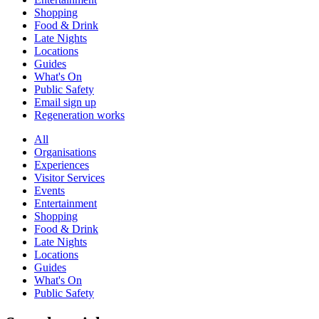
Shopping
Food & Drink
Late Nights
Locations
Guides
What's On
Public Safety
Email sign up
Regeneration works
All
Organisations
Experiences
Visitor Services
Events
Entertainment
Shopping
Food & Drink
Late Nights
Locations
Guides
What's On
Public Safety