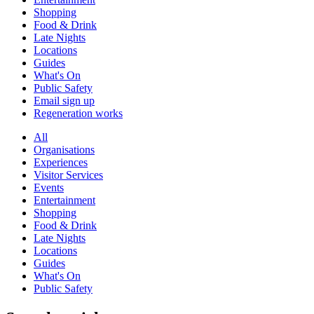
Shopping
Food & Drink
Late Nights
Locations
Guides
What's On
Public Safety
Email sign up
Regeneration works
All
Organisations
Experiences
Visitor Services
Events
Entertainment
Shopping
Food & Drink
Late Nights
Locations
Guides
What's On
Public Safety