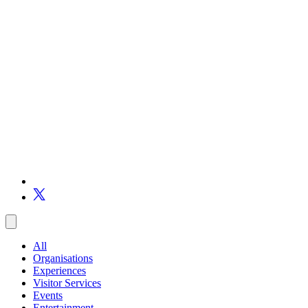
All
Organisations
Experiences
Visitor Services
Events
Entertainment