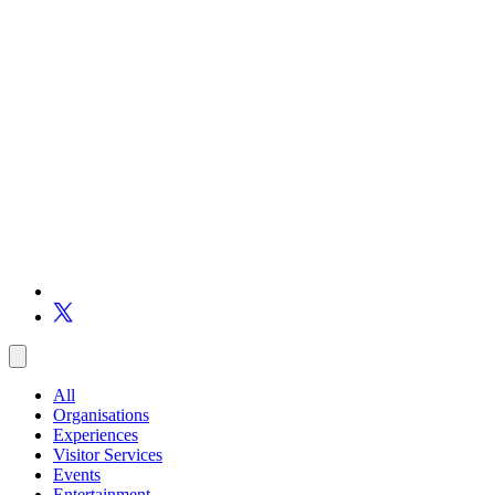
All
Organisations
Experiences
Visitor Services
Events
Entertainment