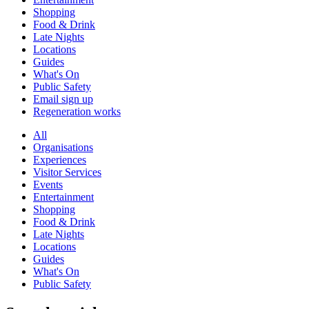
Shopping
Food & Drink
Late Nights
Locations
Guides
What's On
Public Safety
Email sign up
Regeneration works
All
Organisations
Experiences
Visitor Services
Events
Entertainment
Shopping
Food & Drink
Late Nights
Locations
Guides
What's On
Public Safety