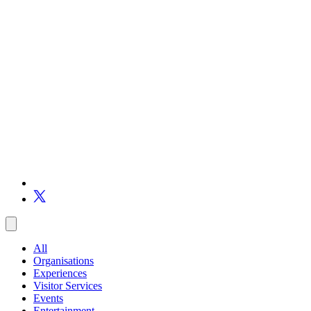
All
Organisations
Experiences
Visitor Services
Events
Entertainment