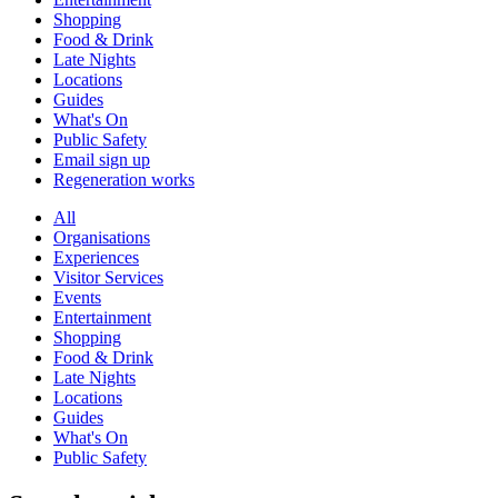
Shopping
Food & Drink
Late Nights
Locations
Guides
What's On
Public Safety
Email sign up
Regeneration works
All
Organisations
Experiences
Visitor Services
Events
Entertainment
Shopping
Food & Drink
Late Nights
Locations
Guides
What's On
Public Safety