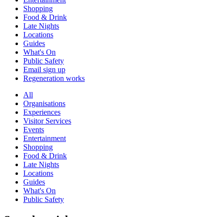
Shopping
Food & Drink
Late Nights
Locations
Guides
What's On
Public Safety
Email sign up
Regeneration works
All
Organisations
Experiences
Visitor Services
Events
Entertainment
Shopping
Food & Drink
Late Nights
Locations
Guides
What's On
Public Safety