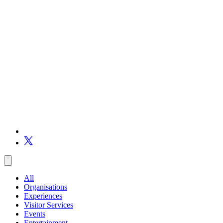
All
Organisations
Experiences
Visitor Services
Events
Entertainment