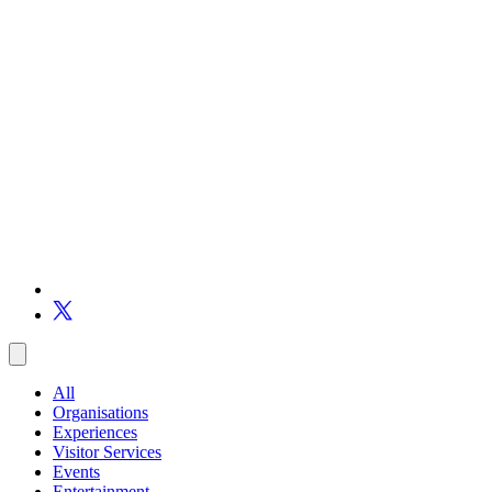
All
Organisations
Experiences
Visitor Services
Events
Entertainment