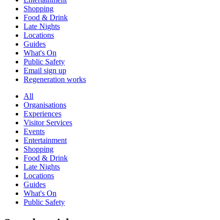
Shopping
Food & Drink
Late Nights
Locations
Guides
What's On
Public Safety
Email sign up
Regeneration works
All
Organisations
Experiences
Visitor Services
Events
Entertainment
Shopping
Food & Drink
Late Nights
Locations
Guides
What's On
Public Safety