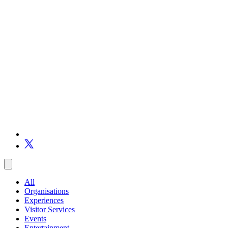
All
Organisations
Experiences
Visitor Services
Events
Entertainment