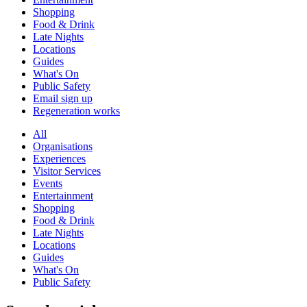
Shopping
Food & Drink
Late Nights
Locations
Guides
What's On
Public Safety
Email sign up
Regeneration works
All
Organisations
Experiences
Visitor Services
Events
Entertainment
Shopping
Food & Drink
Late Nights
Locations
Guides
What's On
Public Safety