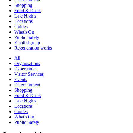
Shopping
Food & Drink
Late Nights
Locations
Guides
What's On
Public Safety
Email sign up
Regeneration works
All
Organisations
Experiences
Visitor Services
Events
Entertainment
Shopping
Food & Drink
Late Nights
Locations
Guides
What's On
Public Safety