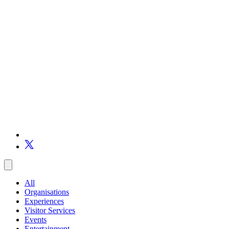
All
Organisations
Experiences
Visitor Services
Events
Entertainment