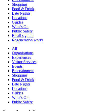
Shopping
Food & Drink
Late Nights
Locations
Guides
What's On
Public Safety
Email sign up
Regeneration works
All
Organisations
Experiences
Visitor Services
Events
Entertainment
Shopping
Food & Drink
Late Nights
Locations
Guides
What's On
Public Safety