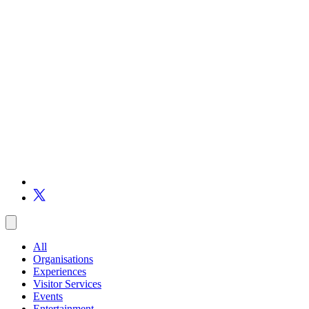
All
Organisations
Experiences
Visitor Services
Events
Entertainment