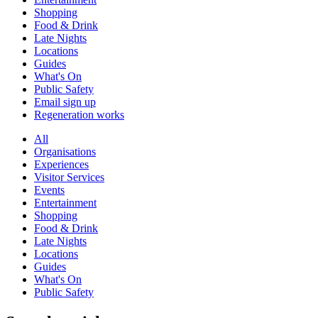
Shopping
Food & Drink
Late Nights
Locations
Guides
What's On
Public Safety
Email sign up
Regeneration works
All
Organisations
Experiences
Visitor Services
Events
Entertainment
Shopping
Food & Drink
Late Nights
Locations
Guides
What's On
Public Safety