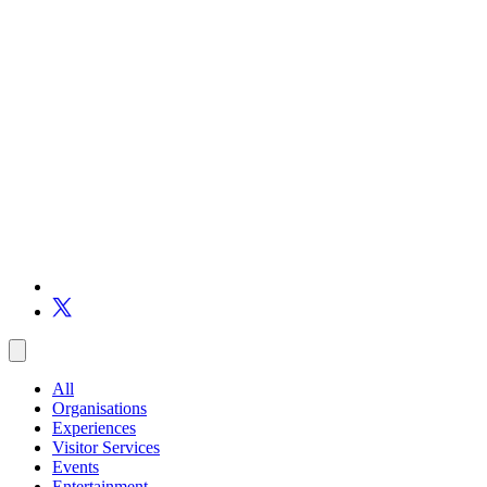
All
Organisations
Experiences
Visitor Services
Events
Entertainment