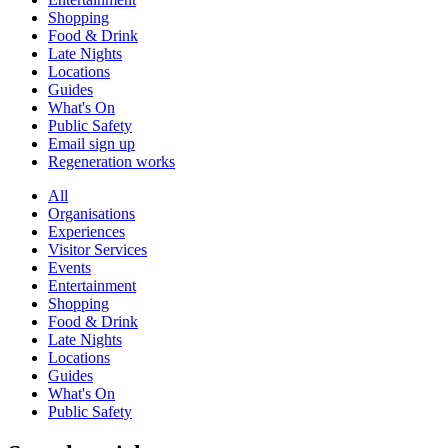
Shopping
Food & Drink
Late Nights
Locations
Guides
What's On
Public Safety
Email sign up
Regeneration works
All
Organisations
Experiences
Visitor Services
Events
Entertainment
Shopping
Food & Drink
Late Nights
Locations
Guides
What's On
Public Safety