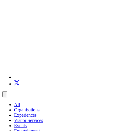
All
Organisations
Experiences
Visitor Services
Events
Entertainment