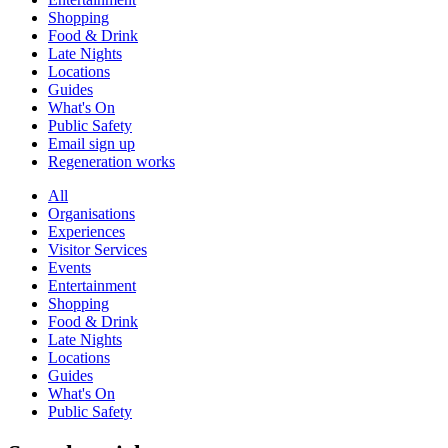
Shopping
Food & Drink
Late Nights
Locations
Guides
What's On
Public Safety
Email sign up
Regeneration works
All
Organisations
Experiences
Visitor Services
Events
Entertainment
Shopping
Food & Drink
Late Nights
Locations
Guides
What's On
Public Safety