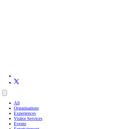
All
Organisations
Experiences
Visitor Services
Events
Entertainment