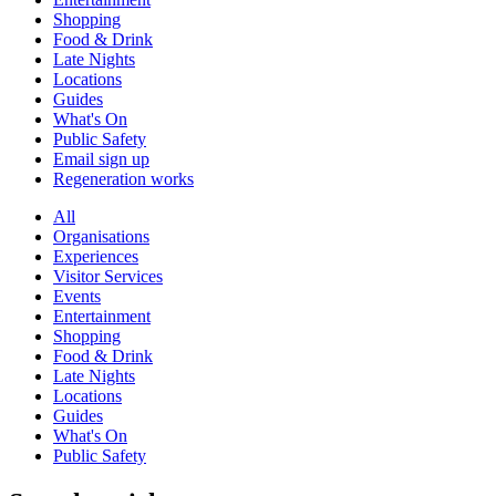
Shopping
Food & Drink
Late Nights
Locations
Guides
What's On
Public Safety
Email sign up
Regeneration works
All
Organisations
Experiences
Visitor Services
Events
Entertainment
Shopping
Food & Drink
Late Nights
Locations
Guides
What's On
Public Safety