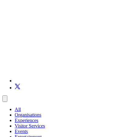
All
Organisations
Experiences
Visitor Services
Events
Entertainment