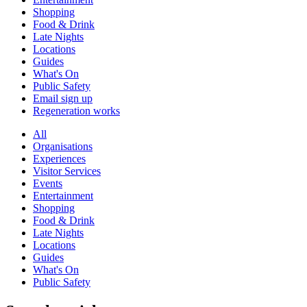
Shopping
Food & Drink
Late Nights
Locations
Guides
What's On
Public Safety
Email sign up
Regeneration works
All
Organisations
Experiences
Visitor Services
Events
Entertainment
Shopping
Food & Drink
Late Nights
Locations
Guides
What's On
Public Safety