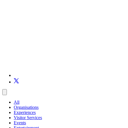
All
Organisations
Experiences
Visitor Services
Events
Entertainment