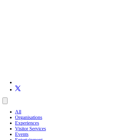
All
Organisations
Experiences
Visitor Services
Events
Entertainment