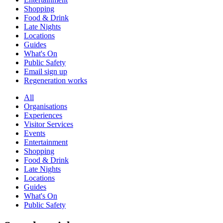
Shopping
Food & Drink
Late Nights
Locations
Guides
What's On
Public Safety
Email sign up
Regeneration works
All
Organisations
Experiences
Visitor Services
Events
Entertainment
Shopping
Food & Drink
Late Nights
Locations
Guides
What's On
Public Safety