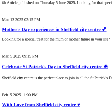
📖 Article published on Thursday 5 June 2025. Looking for that special 
Mar. 13 2025 02:15 PM
Mother's Day experiences in Sheffield city centre 💕
Looking for a special treat for the mum or mother figure in your life
Mar. 5 2025 09:15 PM
Celebrate St Patrick's Day in Sheffield city centre ☘️
Sheffield city centre is the perfect place to join in all the St Patrick
Feb. 5 2025 11:00 PM
With Love from Sheffield city centre ♥