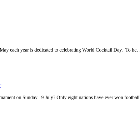
13 May each year is dedicated to celebrating World Cocktail Day. To h
r
urnament on Sunday 19 July? Only eight nations have ever won footba