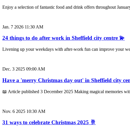
Enjoy a selection of fantastic food and drink offers throughout Januar
Jan. 7 2026 11:30 AM
24 things to do after work in Sheffield city centre 💫
Livening up your weekdays with after-work fun can improve your well
Dec. 3 2025 09:00 AM
Have a 'merry Christmas day out' in Sheffield city ce
📖 Article published 3 December 2025 Making magical memories with
Nov. 6 2025 10:30 AM
31 ways to celebrate Christmas 2025 🥂