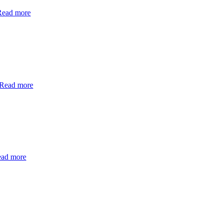
Read more
Read more
ad more