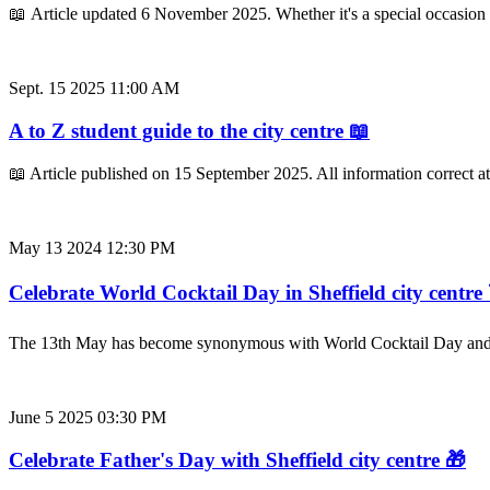
📖 Article updated 6 November 2025. Whether it's a special occasion
Sept. 15 2025 11:00 AM
A to Z student guide to the city centre 📖
📖 Article published on 15 September 2025. All information correct a
May 13 2024 12:30 PM
Celebrate World Cocktail Day in Sheffield city centre 
The 13th May has become synonymous with World Cocktail Day and thi
June 5 2025 03:30 PM
Celebrate Father's Day with Sheffield city centre 🎁