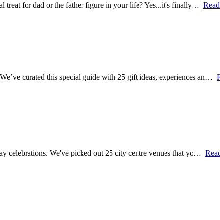
treat for dad or the father figure in your life? Yes...it's finally…
Read
? We’ve curated this special guide with 25 gift ideas, experiences an…
's Day celebrations. We've picked out 25 city centre venues that yo…
Rea