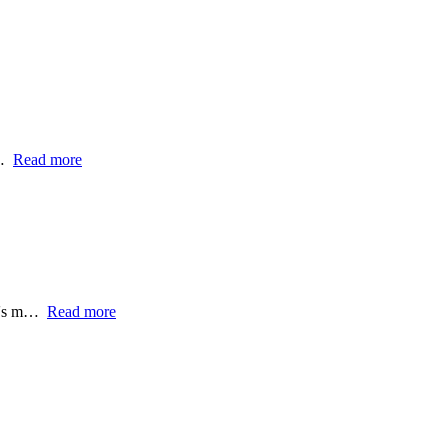
e…
Read more
ll's m…
Read more