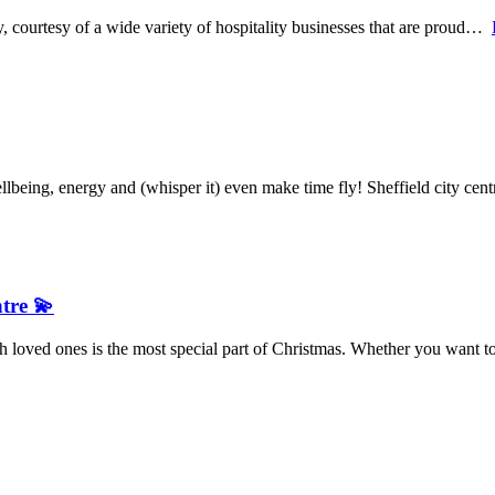
y, courtesy of a wide variety of hospitality businesses that are proud…
being, energy and (whisper it) even make time fly! Sheffield city ce
ntre 💫
 loved ones is the most special part of Christmas. Whether you want