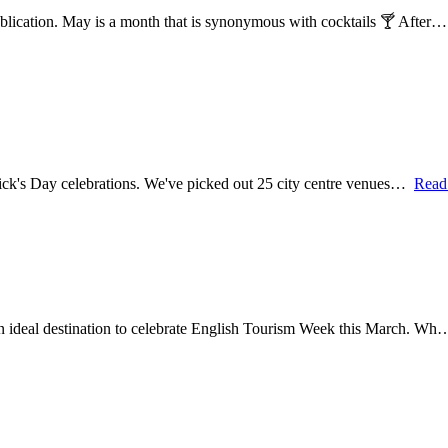
ublication. May is a month that is synonymous with cocktails 🍸 After
 Patrick's Day celebrations. We've picked out 25 city centre venues…
Read
 an ideal destination to celebrate English Tourism Week this March. W