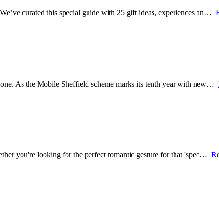
? We’ve curated this special guide with 25 gift ideas, experiences an…
veryone. As the Mobile Sheffield scheme marks its tenth year with new…
hether you're looking for the perfect romantic gesture for that 'spec…
Re