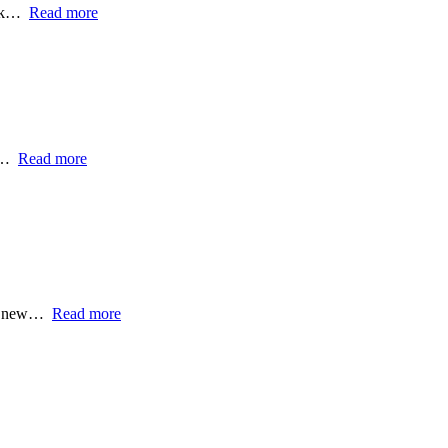
ork…
Read more
 -…
Read more
the new…
Read more