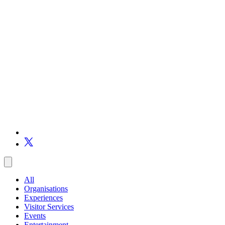
All
Organisations
Experiences
Visitor Services
Events
Entertainment