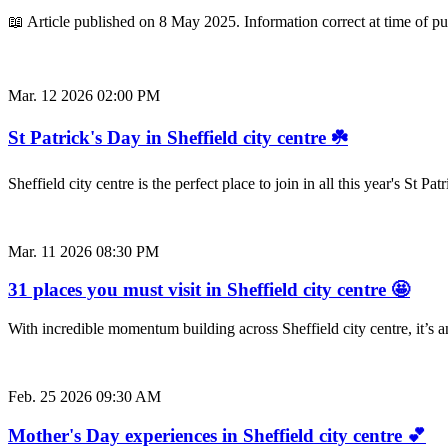
📖 Article published on 8 May 2025. Information correct at time of p
Mar. 12 2026 02:00 PM
St Patrick's Day in Sheffield city centre ☘️
Sheffield city centre is the perfect place to join in all this year's St
Mar. 11 2026 08:30 PM
31 places you must visit in Sheffield city centre 🤩
With incredible momentum building across Sheffield city centre, it’s
Feb. 25 2026 09:30 AM
Mother's Day experiences in Sheffield city centre 💕