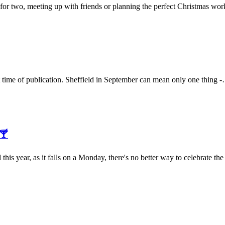
 for two, meeting up with friends or planning the perfect Christmas w
t time of publication. Sheffield in September can mean only one thing
🍸
s year, as it falls on a Monday, there's no better way to celebrate 