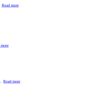
…
Read more
 more
h…
Read more