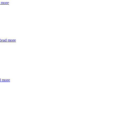
 more
Read more
d more