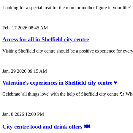
Looking for a special treat for the mum or mother figure in your life
Feb. 17 2026 08:45 AM
Access for all in Sheffield city centre
Visiting Sheffield city centre should be a positive experience for e
Jan. 29 2026 09:15 AM
Valentine's experiences in Sheffield city centre ♥
Celebrate 'all things love' with the help of Sheffield city centre 💞 W
Jan. 8 2026 12:00 PM
City centre food and drink offers 🍽️