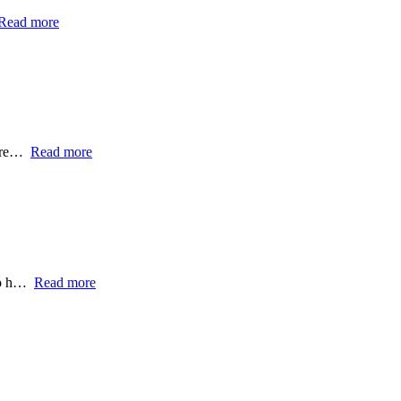
Read more
ntre…
Read more
 to h…
Read more