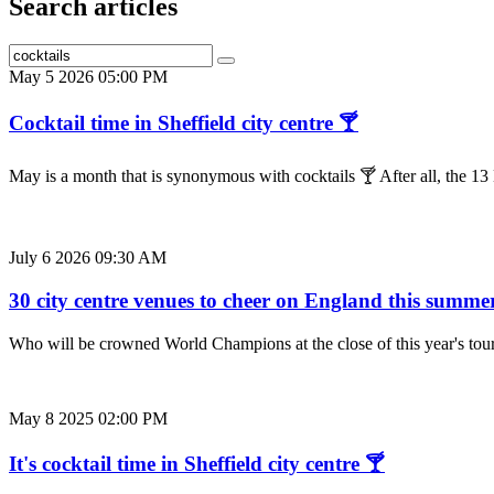
Search articles
May 5 2026 05:00 PM
Cocktail time in Sheffield city centre 🍸
May is a month that is synonymous with cocktails 🍸 After all, the 
July 6 2026 09:30 AM
30 city centre venues to cheer on England this summe
Who will be crowned World Champions at the close of this year's to
May 8 2025 02:00 PM
It's cocktail time in Sheffield city centre 🍸