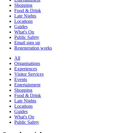
Shopping
Food & Drink
Late Nights
Locations
Guides
What's On
Public Safety
Email sign up
Regeneration works
All
Organisations
Experiences
Visitor Services
Events
Entertainment
Shopping
Food & Drink
Late Nights
Locations
Guides
What's On
Public Safety