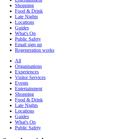
Shopping
Food & Drink
Late Nights
Locations
Guides
What's On
Public Safety
Email sign up
Regeneration works
All
Organisations
Experiences
Visitor Services
Events
Entertainment
Shopping
Food & Drink
Late Nights
Locations
Guides
What's On
Public Safety