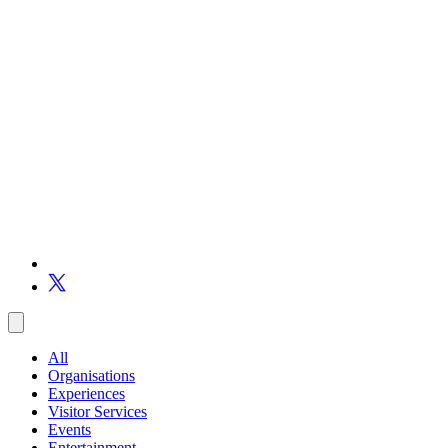
All
Organisations
Experiences
Visitor Services
Events
Entertainment