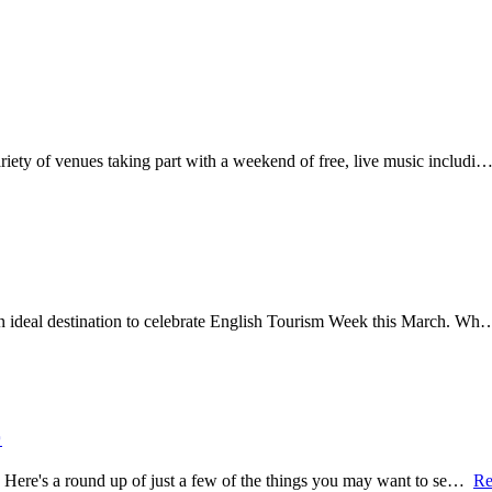
variety of venues taking part with a weekend of free, live music includi
 an ideal destination to celebrate English Tourism Week this March. W

re. Here's a round up of just a few of the things you may want to se…
Re