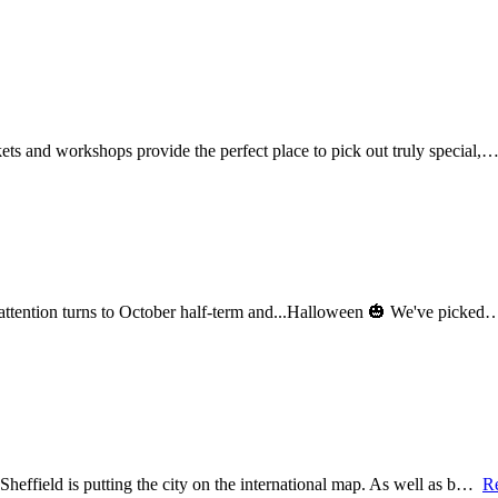
ets and workshops provide the perfect place to pick out truly special,
r attention turns to October half-term and...Halloween 🎃 We've picke
Sheffield is putting the city on the international map. As well as b…
R