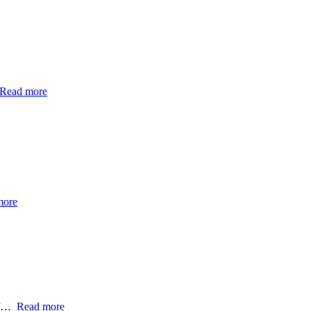
Read more
more
e f…
Read more