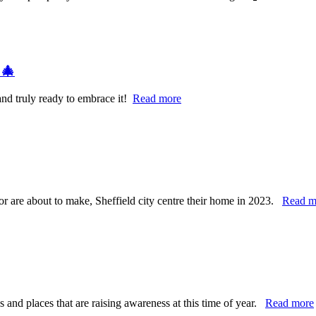
 🎄
and truly ready to embrace it!
Read more
 or are about to make, Sheffield city centre their home in 2023.
Read m
and places that are raising awareness at this time of year.
Read more