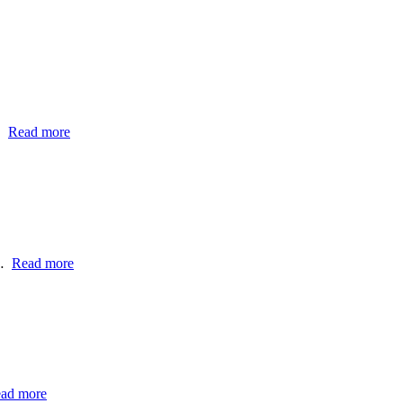
…
Read more
h…
Read more
ad more