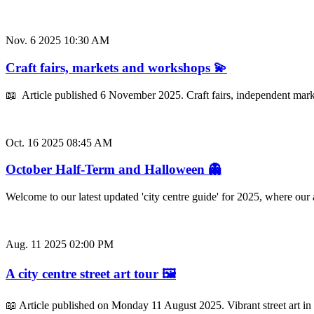
Nov. 6 2025 10:30 AM
Craft fairs, markets and workshops 💫
📖 Article published 6 November 2025. Craft fairs, independent mark
Oct. 16 2025 08:45 AM
October Half-Term and Halloween 👻
Welcome to our latest updated 'city centre guide' for 2025, where ou
Aug. 11 2025 02:00 PM
A city centre street art tour 🖼️
📖 Article published on Monday 11 August 2025. Vibrant street art in 