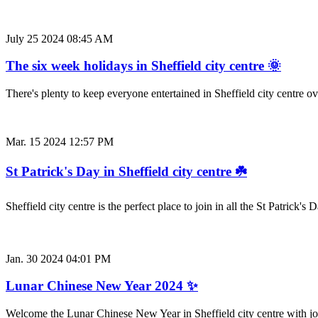
July 25 2024 08:45 AM
The six week holidays in Sheffield city centre 🌞
There's plenty to keep everyone entertained in Sheffield city centre o
Mar. 15 2024 12:57 PM
St Patrick's Day in Sheffield city centre ☘️
Sheffield city centre is the perfect place to join in all the St Patrick
Jan. 30 2024 04:01 PM
Lunar Chinese New Year 2024 ✨
Welcome the Lunar Chinese New Year in Sheffield city centre with j