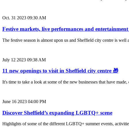
Oct. 31 2023 09:30 AM
Festive markets, live performances and entertainment
The festive season is almost upon us and Sheffield city centre is well 
July 12 2023 09:38 AM
11 new openings to visit in Sheffield city centre 🎁
It's time to take a look at some of the new businesses that have made,
June 16 2023 04:00 PM
Discover Sheffield’s expanding LGBTQ+ scene
Highlights of some of the different LGBTQ+ summer events, activities 