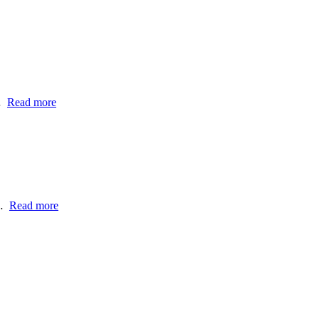
…
Read more
a…
Read more