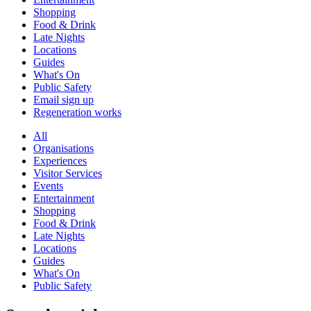
Shopping
Food & Drink
Late Nights
Locations
Guides
What's On
Public Safety
Email sign up
Regeneration works
All
Organisations
Experiences
Visitor Services
Events
Entertainment
Shopping
Food & Drink
Late Nights
Locations
Guides
What's On
Public Safety