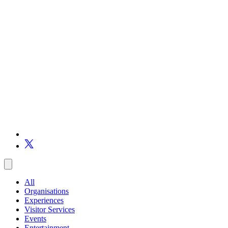
All
Organisations
Experiences
Visitor Services
Events
Entertainment