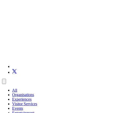
All
Organisations
Experiences
Visitor Services
Events
Entertainment