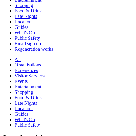
Shopping
Food & Drink
Late Nights
Locations
Guides
What's On
Public Safety
Email sign up
Regeneration works
All
Organisations
Experiences
Visitor Services
Events
Entertainment
Shopping
Food & Drink
Late Nights
Locations
Guides
What's On
Public Safety