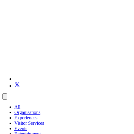
All
Organisations
Experiences
Visitor Services
Events
Entertainment