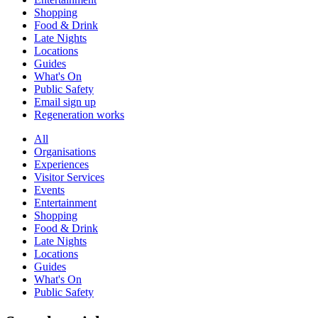
Shopping
Food & Drink
Late Nights
Locations
Guides
What's On
Public Safety
Email sign up
Regeneration works
All
Organisations
Experiences
Visitor Services
Events
Entertainment
Shopping
Food & Drink
Late Nights
Locations
Guides
What's On
Public Safety