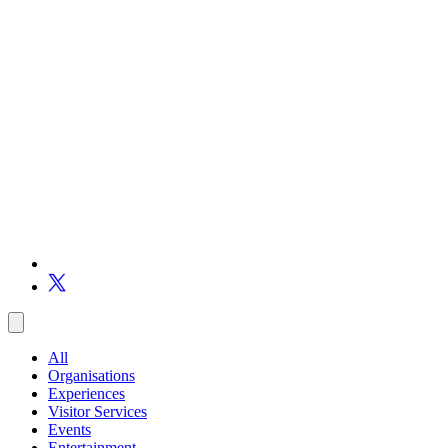
All
Organisations
Experiences
Visitor Services
Events
Entertainment