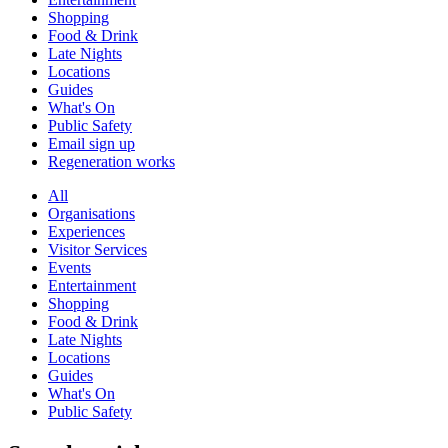
Shopping
Food & Drink
Late Nights
Locations
Guides
What's On
Public Safety
Email sign up
Regeneration works
All
Organisations
Experiences
Visitor Services
Events
Entertainment
Shopping
Food & Drink
Late Nights
Locations
Guides
What's On
Public Safety