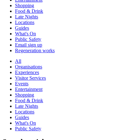
Shopping
Food & Drink
Late Nights
Locations
Guides
What's On
Public Safety
Email sign up
Regeneration works
All
Organisations
Experiences
Visitor Services
Events
Entertainment
Shopping
Food & Drink
Late Nights
Locations
Guides
What's On
Public Safety