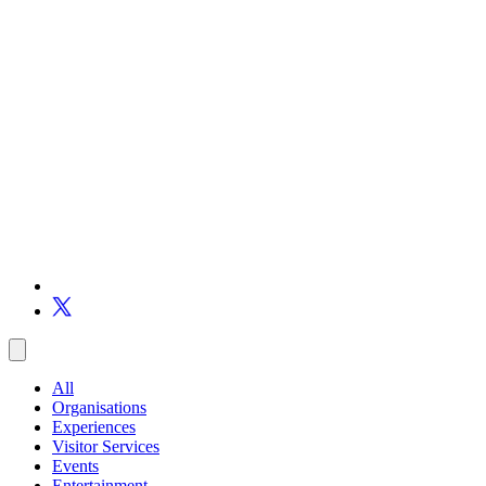
All
Organisations
Experiences
Visitor Services
Events
Entertainment