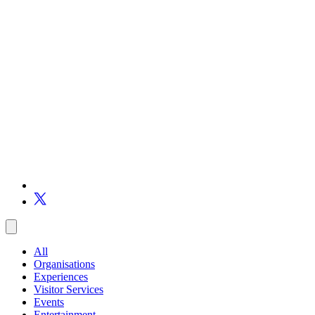
All
Organisations
Experiences
Visitor Services
Events
Entertainment