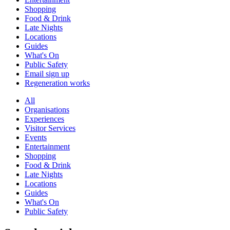
Shopping
Food & Drink
Late Nights
Locations
Guides
What's On
Public Safety
Email sign up
Regeneration works
All
Organisations
Experiences
Visitor Services
Events
Entertainment
Shopping
Food & Drink
Late Nights
Locations
Guides
What's On
Public Safety