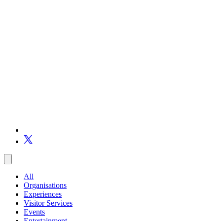
All
Organisations
Experiences
Visitor Services
Events
Entertainment