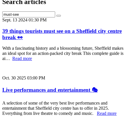
Search articles
Sept. 13 2024 01:30 PM
39 things tourists must see on a Sheffield city centre
break 👀
With a fascinating history and a blossoming future, Sheffield makes
an ideal spot for an action-packed city break This complete guide is
ai…
Read more
Oct. 30 2025 03:00 PM
Live performances and entertainment 🎭
A selection of some of the very best live performances and
entertainment that Sheffield city centre has to offer in 2025.
Everything from live theatre to comedy and music.
Read more