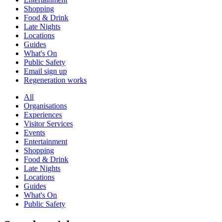
Shopping
Food & Drink
Late Nights
Locations
Guides
What's On
Public Safety
Email sign up
Regeneration works
All
Organisations
Experiences
Visitor Services
Events
Entertainment
Shopping
Food & Drink
Late Nights
Locations
Guides
What's On
Public Safety