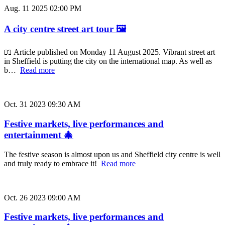
Aug. 11 2025 02:00 PM
A city centre street art tour 🖼️
📖 Article published on Monday 11 August 2025. Vibrant street art
in Sheffield is putting the city on the international map. As well as
b…
Read more
Oct. 31 2023 09:30 AM
Festive markets, live performances and
entertainment 🎄
The festive season is almost upon us and Sheffield city centre is well
and truly ready to embrace it!
Read more
Oct. 26 2023 09:00 AM
Festive markets, live performances and