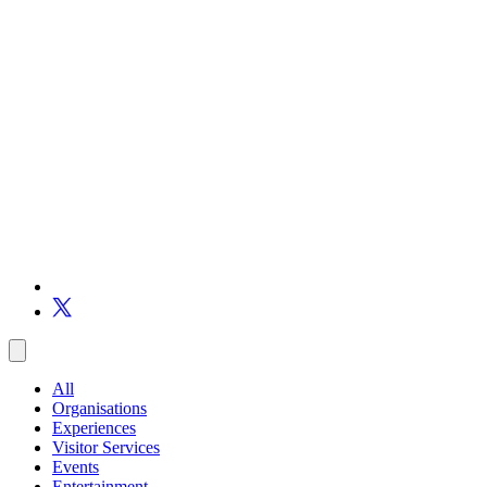
All
Organisations
Experiences
Visitor Services
Events
Entertainment