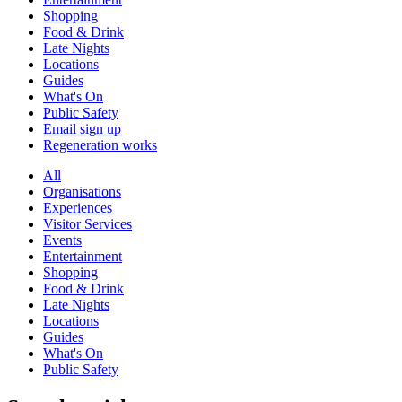
Shopping
Food & Drink
Late Nights
Locations
Guides
What's On
Public Safety
Email sign up
Regeneration works
All
Organisations
Experiences
Visitor Services
Events
Entertainment
Shopping
Food & Drink
Late Nights
Locations
Guides
What's On
Public Safety