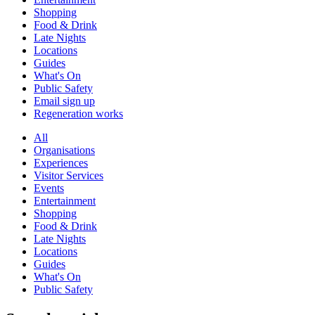
Shopping
Food & Drink
Late Nights
Locations
Guides
What's On
Public Safety
Email sign up
Regeneration works
All
Organisations
Experiences
Visitor Services
Events
Entertainment
Shopping
Food & Drink
Late Nights
Locations
Guides
What's On
Public Safety