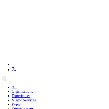
All
Organisations
Experiences
Visitor Services
Events
Entertainment