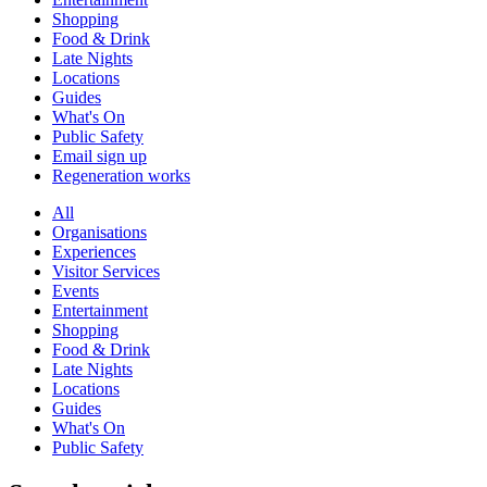
Shopping
Food & Drink
Late Nights
Locations
Guides
What's On
Public Safety
Email sign up
Regeneration works
All
Organisations
Experiences
Visitor Services
Events
Entertainment
Shopping
Food & Drink
Late Nights
Locations
Guides
What's On
Public Safety