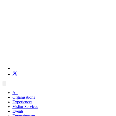
All
Organisations
Experiences
Visitor Services
Events
Entertainment