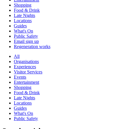
Shopping
Food & Drink
Late Nights
Locations
Guides
What's On
Public Safety
Email sign up
Regeneration works
All
Organisations
Experiences
Visitor Services
Events
Entertainment
Shopping
Food & Drink
Late Nights
Locations
Guides
What's On
Public Safety