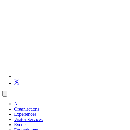
All
Organisations
Experiences
Visitor Services
Events
Entertainment