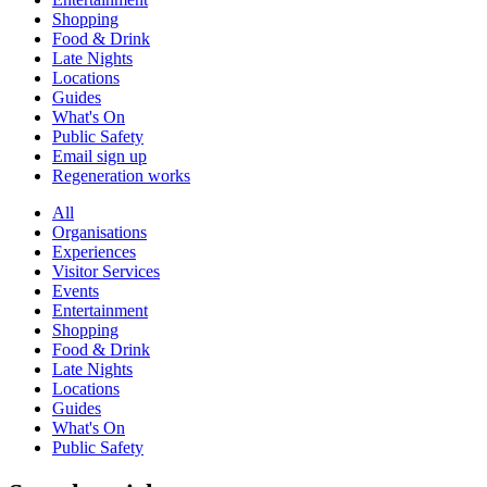
Shopping
Food & Drink
Late Nights
Locations
Guides
What's On
Public Safety
Email sign up
Regeneration works
All
Organisations
Experiences
Visitor Services
Events
Entertainment
Shopping
Food & Drink
Late Nights
Locations
Guides
What's On
Public Safety