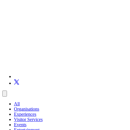
All
Organisations
Experiences
Visitor Services
Events
Entertainment