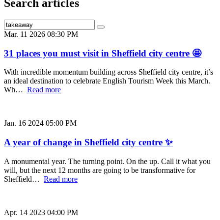
Search articles
Mar. 11 2026 08:30 PM
31 places you must visit in Sheffield city centre 🤩
With incredible momentum building across Sheffield city centre, it’s
an ideal destination to celebrate English Tourism Week this March.
Wh…
Read more
Jan. 16 2024 05:00 PM
A year of change in Sheffield city centre ✨
A monumental year. The turning point. On the up. Call it what you
will, but the next 12 months are going to be transformative for
Sheffield…
Read more
Apr. 14 2023 04:00 PM