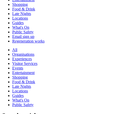
Shopping
Food & Drink
Late Nights
Locations
Guides
What's On
Public Safety
Email sign up
Regeneration works
All
Organisations
Experiences
Visitor Services
Events
Entertainment
Shopping
Food & Drink
Late Nights
Locations
Guides
What's On
Public Safety