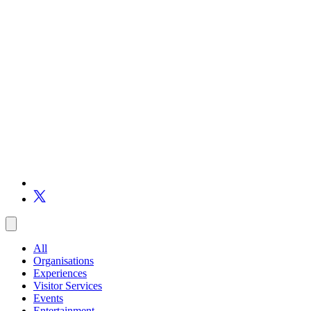
All
Organisations
Experiences
Visitor Services
Events
Entertainment