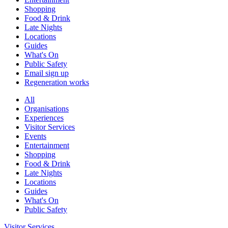
Shopping
Food & Drink
Late Nights
Locations
Guides
What's On
Public Safety
Email sign up
Regeneration works
All
Organisations
Experiences
Visitor Services
Events
Entertainment
Shopping
Food & Drink
Late Nights
Locations
Guides
What's On
Public Safety
Visitor Services