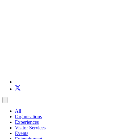
All
Organisations
Experiences
Visitor Services
Events
Entertainment