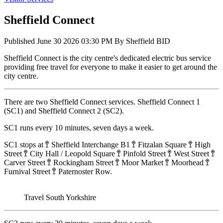
Sheffield Connect
Published
June 30 2026 03:30 PM
By
Sheffield BID
Sheffield Connect is the city centre's dedicated electric bus service
providing free travel for everyone to make it easier to get around the
city centre.
There are two Sheffield Connect services. Sheffield Connect 1
(SC1) and Sheffield Connect 2 (SC2).
SC1 runs every 10 minutes, seven days a week.
SC1 stops at 🚏 Sheffield Interchange B1 🚏 Fitzalan Square 🚏 High
Street 🚏 City Hall / Leopold Square 🚏 Pinfold Street 🚏 West Street 🚏
Carver Street 🚏 Rockingham Street 🚏 Moor Market 🚏 Moorhead 🚏
Furnival Street 🚏 Paternoster Row.
Travel South Yorkshire