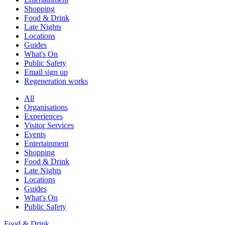
Shopping
Food & Drink
Late Nights
Locations
Guides
What's On
Public Safety
Email sign up
Regeneration works
All
Organisations
Experiences
Visitor Services
Events
Entertainment
Shopping
Food & Drink
Late Nights
Locations
Guides
What's On
Public Safety
Food & Drink