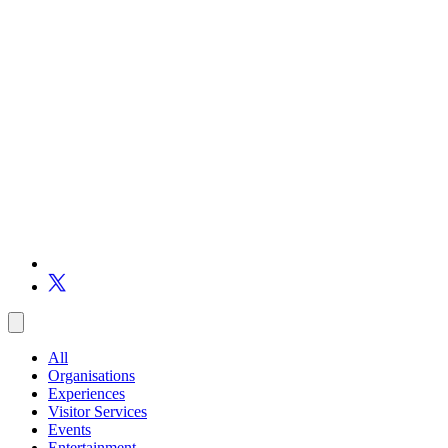
All
Organisations
Experiences
Visitor Services
Events
Entertainment