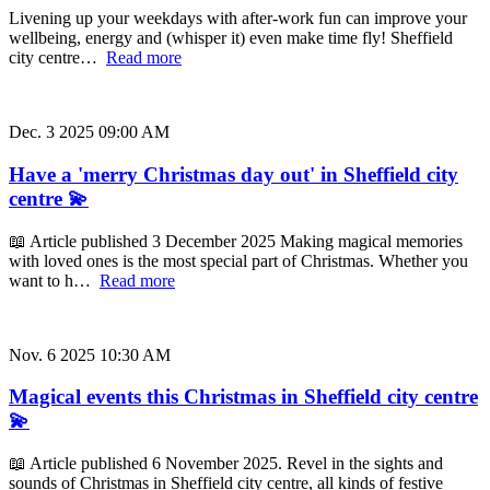
Livening up your weekdays with after-work fun can improve your
wellbeing, energy and (whisper it) even make time fly! Sheffield
city centre…
Read more
Dec. 3 2025 09:00 AM
Have a 'merry Christmas day out' in Sheffield city
centre 💫
📖 Article published 3 December 2025 Making magical memories
with loved ones is the most special part of Christmas. Whether you
want to h…
Read more
Nov. 6 2025 10:30 AM
Magical events this Christmas in Sheffield city centre
💫
📖 Article published 6 November 2025. Revel in the sights and
sounds of Christmas in Sheffield city centre, all kinds of festive