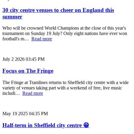
30 city centre venues to cheer on England this
summer
Who will be crowned World Champions at the close of this year's
tournament on Sunday 19 July? Only eight nations have ever won
football's m…
Read more
July 2 2026 03:45 PM
Focus on The Fringe
The Fringe at Tramlines returns to Sheffield city centre with a wide
variety of venues taking part with a weekend of free, live music
includi…
Read more
May 19 2025 04:35 PM
Half-term in Sheffield city centre 😁