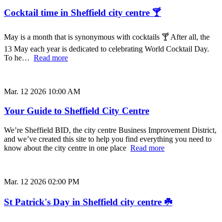
Cocktail time in Sheffield city centre 🍸
May is a month that is synonymous with cocktails 🍸 After all, the
13 May each year is dedicated to celebrating World Cocktail Day.
To he…
Read more
Mar. 12 2026 10:00 AM
Your Guide to Sheffield City Centre
We’re Sheffield BID, the city centre Business Improvement District,
and we’ve created this site to help you find everything you need to
know about the city centre in one place
Read more
Mar. 12 2026 02:00 PM
St Patrick's Day in Sheffield city centre ☘️