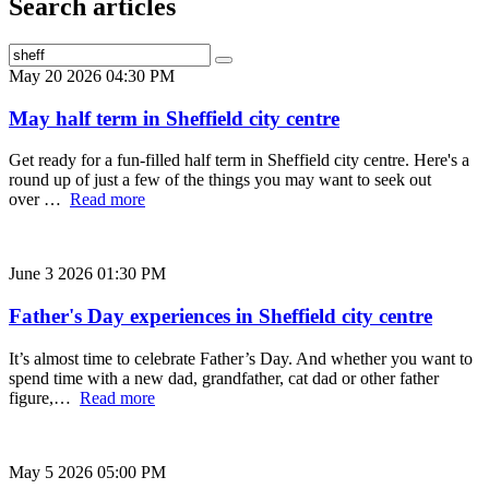
Search articles
May 20 2026 04:30 PM
May half term in Sheffield city centre
Get ready for a fun-filled half term in Sheffield city centre. Here's a
round up of just a few of the things you may want to seek out
over …
Read more
June 3 2026 01:30 PM
Father's Day experiences in Sheffield city centre
It’s almost time to celebrate Father’s Day. And whether you want to
spend time with a new dad, grandfather, cat dad or other father
figure,…
Read more
May 5 2026 05:00 PM