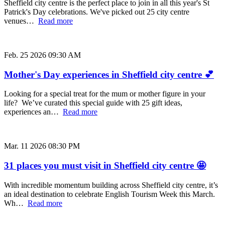
Sheffield city centre is the perfect place to join in all this year's St
Patrick's Day celebrations. We've picked out 25 city centre
venues…
Read more
Feb. 25 2026 09:30 AM
Mother's Day experiences in Sheffield city centre 💕
Looking for a special treat for the mum or mother figure in your
life? We’ve curated this special guide with 25 gift ideas,
experiences an…
Read more
Mar. 11 2026 08:30 PM
31 places you must visit in Sheffield city centre 🤩
With incredible momentum building across Sheffield city centre, it’s
an ideal destination to celebrate English Tourism Week this March.
Wh…
Read more