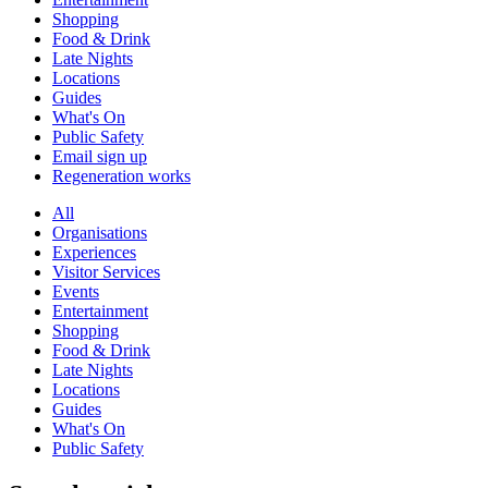
Shopping
Food & Drink
Late Nights
Locations
Guides
What's On
Public Safety
Email sign up
Regeneration works
All
Organisations
Experiences
Visitor Services
Events
Entertainment
Shopping
Food & Drink
Late Nights
Locations
Guides
What's On
Public Safety