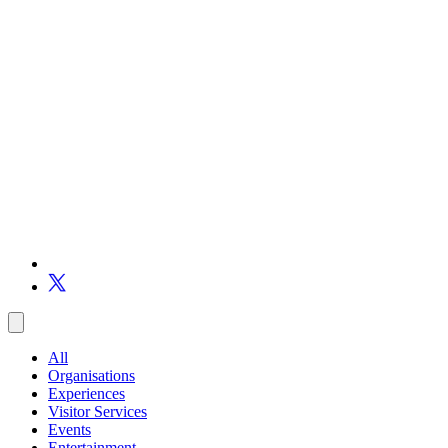
All
Organisations
Experiences
Visitor Services
Events
Entertainment