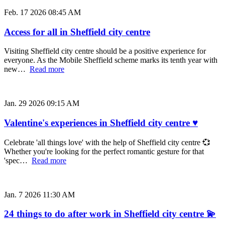
Feb. 17 2026 08:45 AM
Access for all in Sheffield city centre
Visiting Sheffield city centre should be a positive experience for
everyone. As the Mobile Sheffield scheme marks its tenth year with
new…
Read more
Jan. 29 2026 09:15 AM
Valentine's experiences in Sheffield city centre ♥
Celebrate 'all things love' with the help of Sheffield city centre 💞
Whether you're looking for the perfect romantic gesture for that
'spec…
Read more
Jan. 7 2026 11:30 AM
24 things to do after work in Sheffield city centre 💫