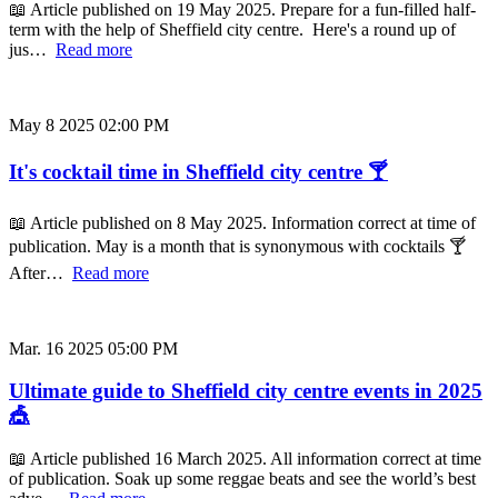
📖 Article published on 19 May 2025. Prepare for a fun-filled half-
term with the help of Sheffield city centre. Here's a round up of
jus…
Read more
May 8 2025 02:00 PM
It's cocktail time in Sheffield city centre 🍸
📖 Article published on 8 May 2025. Information correct at time of
publication. May is a month that is synonymous with cocktails 🍸
After…
Read more
Mar. 16 2025 05:00 PM
Ultimate guide to Sheffield city centre events in 2025
🎪
📖 Article published 16 March 2025. All information correct at time
of publication. Soak up some reggae beats and see the world’s best