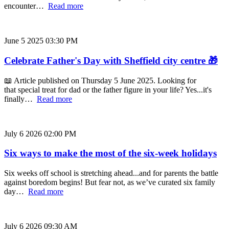
encounter…
Read more
June 5 2025 03:30 PM
Celebrate Father's Day with Sheffield city centre 🎁
📖 Article published on Thursday 5 June 2025. Looking for
that special treat for dad or the father figure in your life? Yes...it's
finally…
Read more
July 6 2026 02:00 PM
Six ways to make the most of the six-week holidays
Six weeks off school is stretching ahead...and for parents the battle
against boredom begins! But fear not, as we’ve curated six family
day…
Read more
July 6 2026 09:30 AM