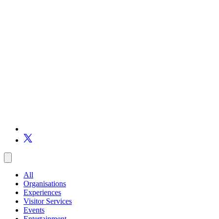
All
Organisations
Experiences
Visitor Services
Events
Entertainment