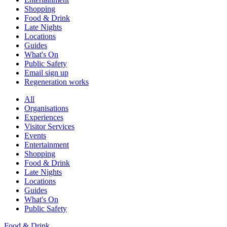
Shopping
Food & Drink
Late Nights
Locations
Guides
What's On
Public Safety
Email sign up
Regeneration works
All
Organisations
Experiences
Visitor Services
Events
Entertainment
Shopping
Food & Drink
Late Nights
Locations
Guides
What's On
Public Safety
Food & Drink