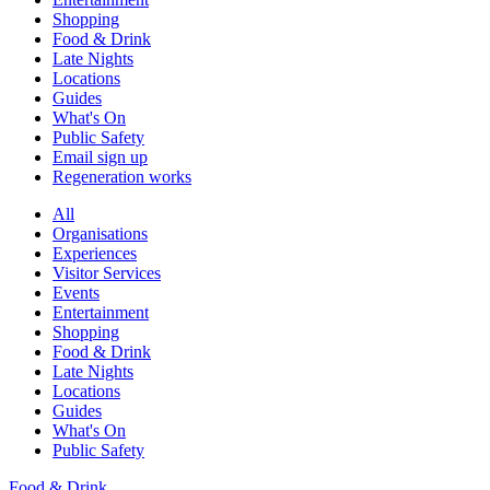
Shopping
Food & Drink
Late Nights
Locations
Guides
What's On
Public Safety
Email sign up
Regeneration works
All
Organisations
Experiences
Visitor Services
Events
Entertainment
Shopping
Food & Drink
Late Nights
Locations
Guides
What's On
Public Safety
Food & Drink