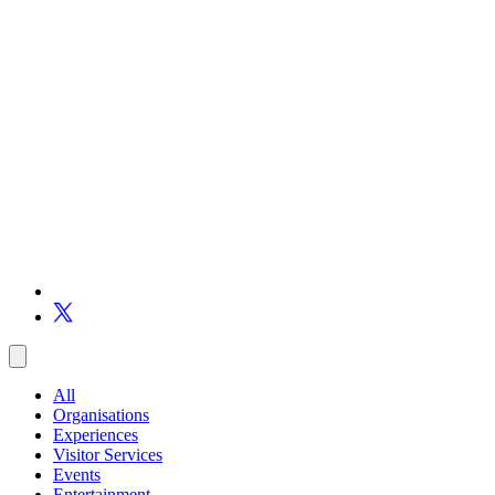
All
Organisations
Experiences
Visitor Services
Events
Entertainment