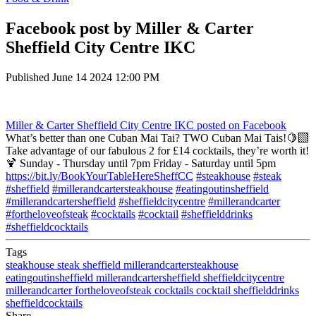
Facebook post by Miller & Carter
Sheffield City Centre IKC
Published
June 14 2024 12:00 PM
Miller & Carter Sheffield City Centre IKC
posted on Facebook
What’s better than one Cuban Mai Tai? TWO Cuban Mai Tais!🍋‍🟩
Take advantage of our fabulous 2 for £14 cocktails, they’re worth it!
🍹 Sunday - Thursday until 7pm Friday - Saturday until 5pm
https://bit.ly/BookYourTableHereSheffCC
#steakhouse
#steak
#sheffield
#millerandcartersteakhouse
#eatingoutinsheffield
#millerandcartersheffield
#sheffieldcitycentre
#millerandcarter
#fortheloveofsteak
#cocktails
#cocktail
#sheffielddrinks
#sheffieldcocktails
Tags
steakhouse
steak
sheffield
millerandcartersteakhouse
eatingoutinsheffield
millerandcartersheffield
sheffieldcitycentre
millerandcarter
fortheloveofsteak
cocktails
cocktail
sheffielddrinks
sheffieldcocktails
Share