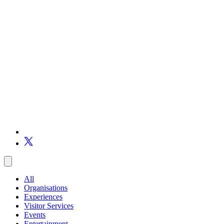
All
Organisations
Experiences
Visitor Services
Events
Entertainment