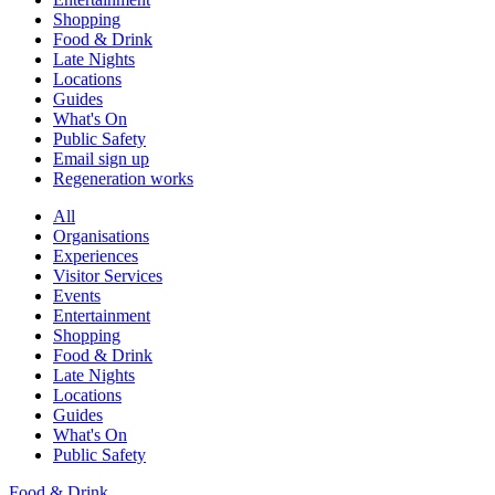
Shopping
Food & Drink
Late Nights
Locations
Guides
What's On
Public Safety
Email sign up
Regeneration works
All
Organisations
Experiences
Visitor Services
Events
Entertainment
Shopping
Food & Drink
Late Nights
Locations
Guides
What's On
Public Safety
Food & Drink