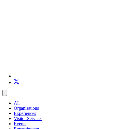
All
Organisations
Experiences
Visitor Services
Events
Entertainment