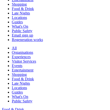
Shopping
Food & Drink
Late Nights
Locations
Guides
What's On
Public Safety
Email sign up
Regeneration works
All
Organisations
Experiences
Visitor Services
Events
Entertainment
Shopping
Food & Drink
Late Nights
Locations
Guides
What's On
Public Safety
Food & Drink